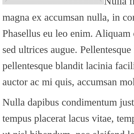
Nulla f
magna ex accumsan nulla, in co
Phasellus eu leo enim. Aliquam 
sed ultrices augue. Pellentesque n
pellentesque blandit lacinia facil
auctor ac mi quis, accumsan mol
Nulla dapibus condimentum justo
tempus placerat lacus vitae, te