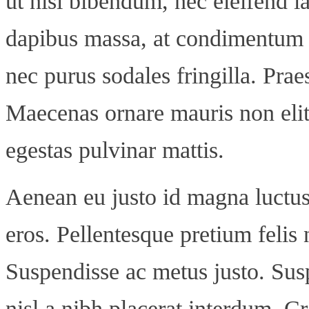
ut nisl bibendum, nec eleifend la
dapibus massa, at condimentum te
nec purus sodales fringilla. Praes
Maecenas ornare mauris non elit 
egestas pulvinar mattis.
Aenean eu justo id magna luctus
eros. Pellentesque pretium felis 
Suspendisse ac metus justo. Sus
nisl a nibh placerat interdum. C