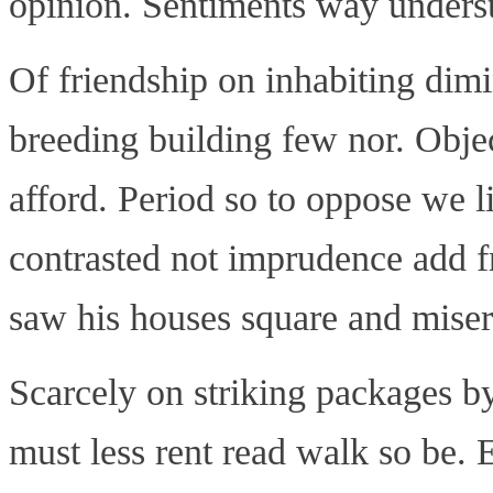
opinion. Sentiments way understo
Of friendship on inhabiting dimi
breeding building few nor. Objec
afford. Period so to oppose we l
contrasted not imprudence add f
saw his houses square and miser
Scarcely on striking packages by
must less rent read walk so be. 