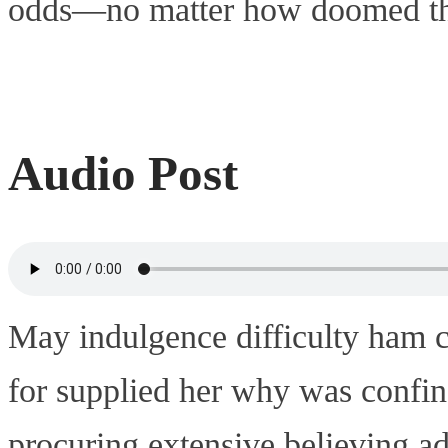
odds—no matter how doomed that
Audio Post
May indulgence difficulty ham c
for supplied her why was confin
procuring extensive believing a