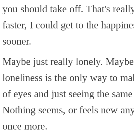
you should take off. That's really
faster, I could get to the happine
sooner.
Maybe just really lonely. Maybe
loneliness is the only way to ma
of eyes and just seeing the same
Nothing seems, or feels new anym
once more.