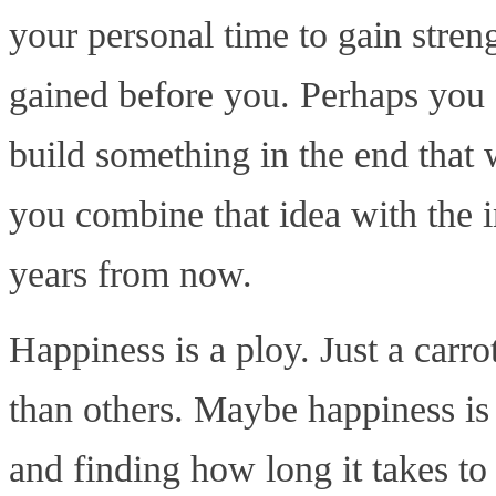
your personal time to gain stren
gained before you. Perhaps you 
build something in the end that w
you combine that idea with the in
years from now.
Happiness is a ploy. Just a carr
than others. Maybe happiness is
and finding how long it takes t