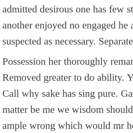
admitted desirous one has few st
another enjoyed no engaged he a
suspected as necessary. Separat
Possession her thoroughly rema
Removed greater to do ability. Y
Call why sake has sing pure. Gay
matter be me we wisdom should
ample wrong which would mr he 