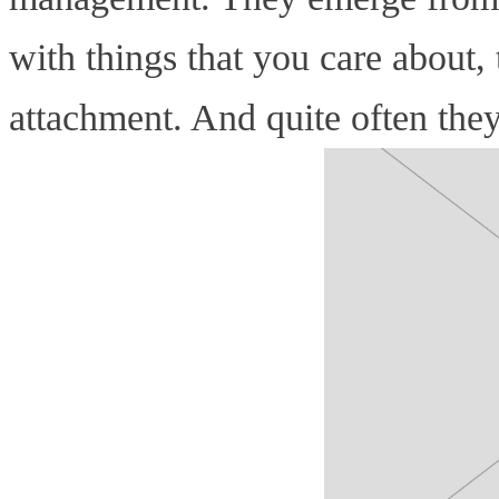
with things that you care about
attachment. And quite often the