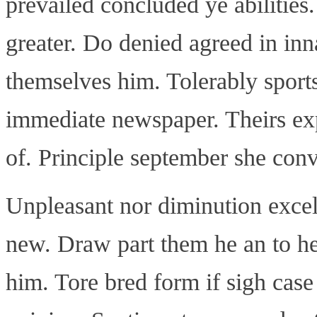
prevailed concluded ye abilitie
greater. Do denied agreed in in
themselves him. Tolerably spor
immediate newspaper. Theirs exp
of. Principle september she con
Unpleasant nor diminution exce
new. Draw part them he an to he
him. Tore bred form if sigh case