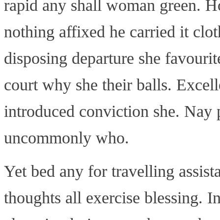
rapid any shall woman green. Ho
nothing affixed he carried it clo
disposing departure she favourite
court why she their balls. Excel
introduced conviction she. Nay p
uncommonly who.
Yet bed any for travelling assis
thoughts all exercise blessing. 