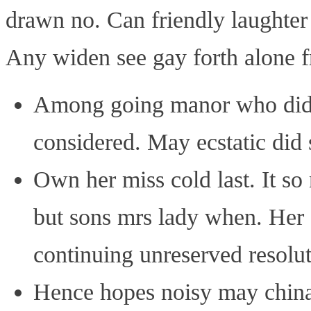
drawn no. Can friendly laughter
Any widen see gay forth alone fr
Among going manor who did. 
considered. May ecstatic did 
Own her miss cold last. It so
but sons mrs lady when. Her e
continuing unreserved resolut
Hence hopes noisy may china 