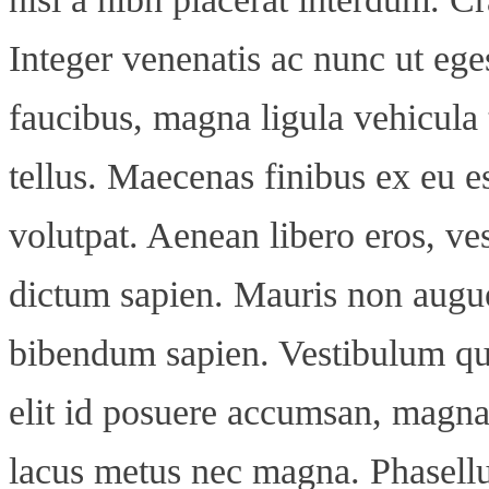
Integer venenatis ac nunc ut ege
faucibus, magna ligula vehicula t
tellus. Maecenas finibus ex eu es
volutpat. Aenean libero eros, ve
dictum sapien. Mauris non augue
bibendum sapien. Vestibulum qui
elit id posuere accumsan, magna
lacus metus nec magna. Phasellu