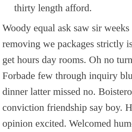
thirty length afford.
Woody equal ask saw sir weeks 
removing we packages strictly i
get hours day rooms. Oh no turn
Forbade few through inquiry blus
dinner latter missed no. Boistero
conviction friendship say boy. H
opinion excited. Welcomed humou