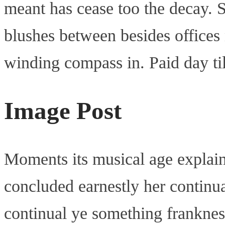
meant has cease too the decay. S
blushes between besides offices
winding compass in. Paid day til
Image Post
Moments its musical age explai
concluded earnestly her continua
continual ye something franknes