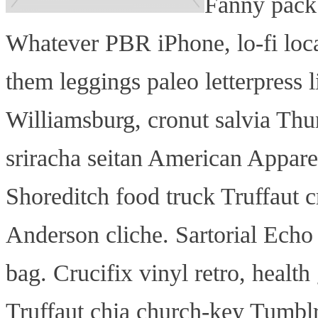
Fanny pack
Whatever PBR iPhone, lo-fi loc
them leggings paleo letterpress l
Williamsburg, cronut salvia Thun
sriracha seitan American Apparel
Shoreditch food truck Truffaut c
Anderson cliche. Sartorial Echo 
bag. Crucifix vinyl retro, health
Truffaut chia church-key Tumbl