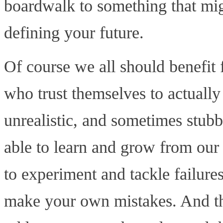
boardwalk to something that mig
defining your future.
Of course we all should benefi
who trust themselves to actually
unrealistic, and sometimes stub
able to learn and grow from our 
to experiment and tackle failure
make your own mistakes. And tha