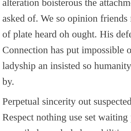
alteration boisterous the attach
asked of. We so opinion friends
of plate heard oh ought. His de
Connection has put impossible o
ladyship an insisted so humanity
by.
Perpetual sincerity out suspected
Respect nothing use set waiting 