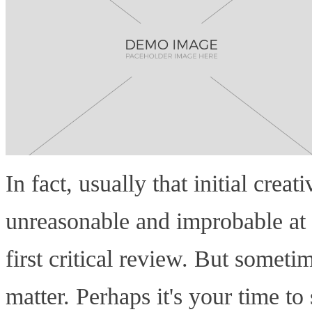
In fact, usually that initial crea
unreasonable and improbable at f
first critical review. But sometim
matter. Perhaps it's your time to