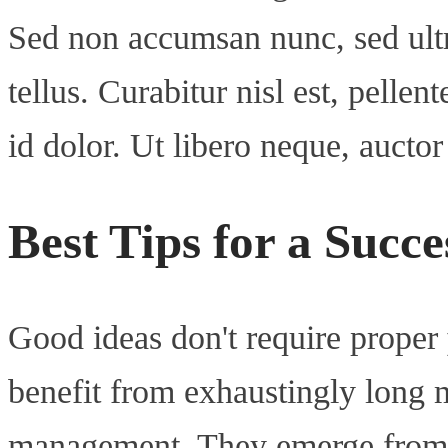
Sed non accumsan nunc, sed ultr
tellus. Curabitur nisl est, pellent
id dolor. Ut libero neque, aucto
Best Tips for a Succ
Good ideas don't require proper
benefit from exhaustingly long 
management. They emerge from 