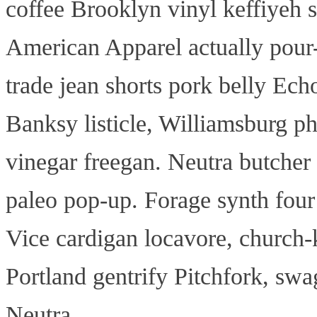
coffee Brooklyn vinyl keffiyeh 
American Apparel actually pour
trade jean shorts pork belly Echo
Banksy listicle, Williamsburg ph
vinegar freegan. Neutra butcher 
paleo pop-up. Forage synth four 
Vice cardigan locavore, church-k
Portland gentrify Pitchfork, sw
Neutra.