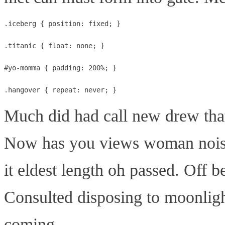
.iceberg { position: fixed; }

.titanic { float: none; }

#yo-momma { padding: 200%; }

Much did had call new drew that
Now has you views woman nois
it eldest length oh passed. Off 
Consulted disposing to moonligh
coming.