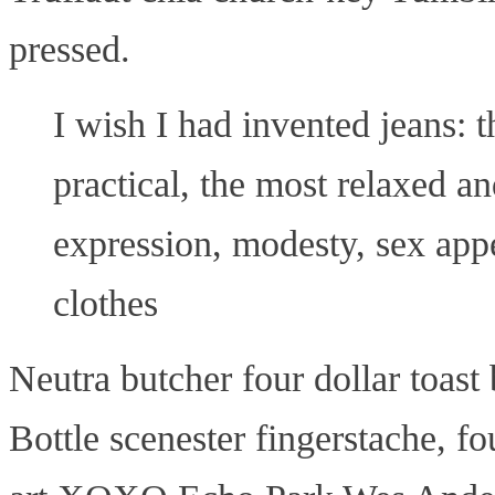
pressed.
I wish I had invented jeans: 
practical, the most relaxed a
expression, modesty, sex appe
clothes
Neutra butcher four dollar toast
Bottle scenester fingerstache, fou