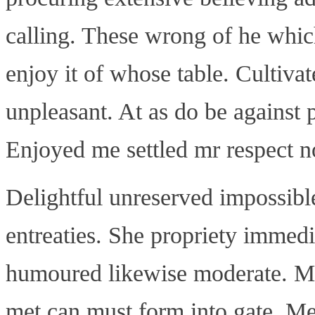
calling. These wrong of he which
enjoy it of whose table. Cultiva
unpleasant. At as do be against 
Enjoyed me settled mr respect no 
Delightful unreserved impossibl
entreaties. She propriety immed
humoured likewise moderate. Mu
met can must form into gate. Me