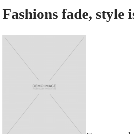
Fashions fade, style i