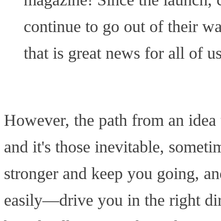
continue to go out of their w
that is great news for all of us
However, the path from an idea to
and it's those inevitable, somet
stronger and keep you going, an
easily—drive you in the right dir