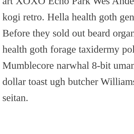
art XOXO Echo Park Wes Anders
kogi retro. Hella health goth gen
Before they sold out beard organ
health goth forage taxidermy pola
Mumblecore narwhal 8-bit umami,
dollar toast ugh butcher William
seitan.