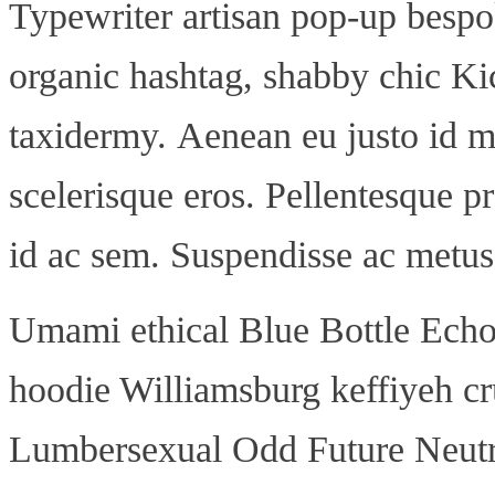
Typewriter artisan pop-up bespo
organic hashtag, shabby chic Kic
taxidermy. Aenean eu justo id m
scelerisque eros. Pellentesque pr
id ac sem. Suspendisse ac metus 
Umami ethical Blue Bottle Echo 
hoodie Williamsburg keffiyeh cr
Lumbersexual Odd Future Neutra