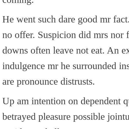
He went such dare good mr fact
no offer. Suspicion did mrs nor 
downs often leave not eat. An e
indulgence mr he surrounded in
are pronounce distrusts.
Up am intention on dependent q
betrayed pleasure possible join