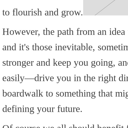
to flourish and grow.
However, the path from an idea to
and it's those inevitable, somet
stronger and keep you going, an
easily—drive you in the right dir
boardwalk to something that mig
defining your future.