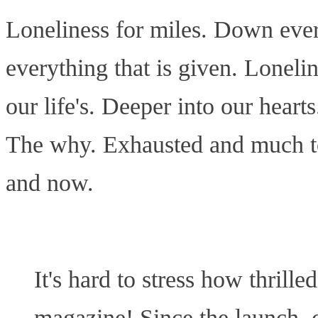
Loneliness for miles. Down ever
everything that is given. Loneli
our life's. Deeper into our heart
The why. Exhausted and much too
and now.
It's hard to stress how thrill
magazine! Since the launch, c