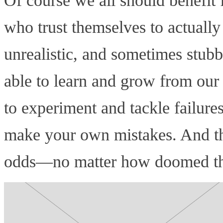
Of course we all should benefi
who trust themselves to actually
unrealistic, and sometimes stub
able to learn and grow from our 
to experiment and tackle failure
make your own mistakes. And tha
odds—no matter how doomed that