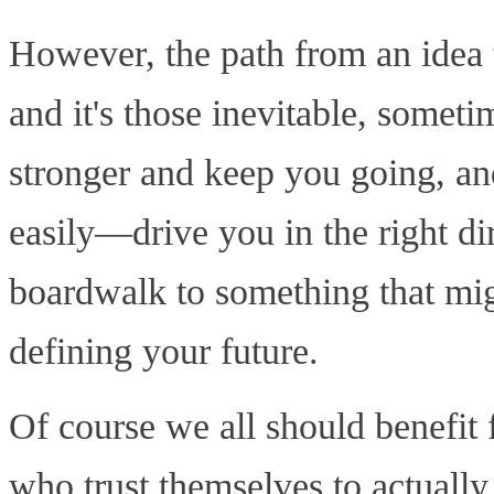
However, the path from an idea to
and it's those inevitable, somet
stronger and keep you going, an
easily—drive you in the right dir
boardwalk to something that mig
defining your future.
Of course we all should benefi
who trust themselves to actually