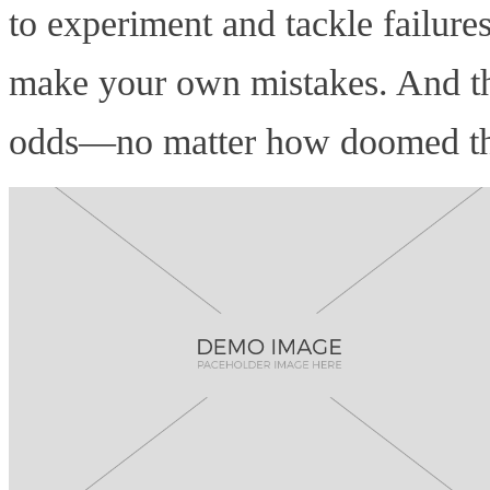
to experiment and tackle failure
make your own mistakes. And tha
odds—no matter how doomed that