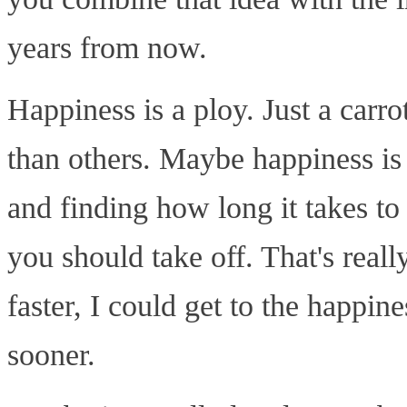
years from now.
Happiness is a ploy. Just a carr
than others. Maybe happiness is
and finding how long it takes t
you should take off. That's really
faster, I could get to the happine
sooner.