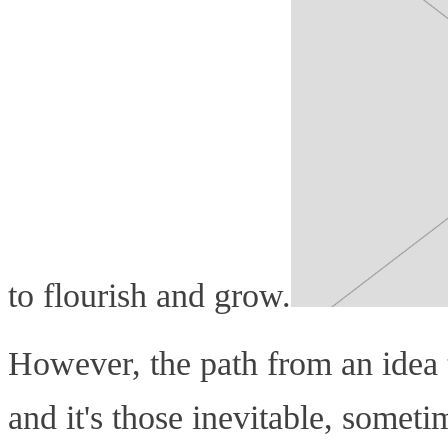
to flourish and grow.
However, the path from an idea to
and it's those inevitable, somet