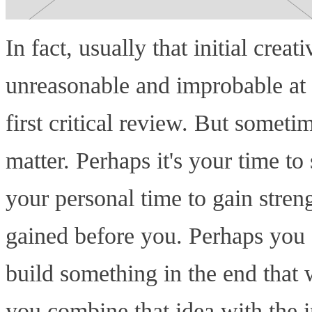
In fact, usually that initial crea
unreasonable and improbable at f
first critical review. But sometim
matter. Perhaps it's your time to
your personal time to gain stren
gained before you. Perhaps you 
build something in the end that w
you combine that idea with the in