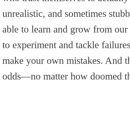
unrealistic, and sometimes stub
able to learn and grow from our 
to experiment and tackle failure
make your own mistakes. And tha
odds—no matter how doomed that