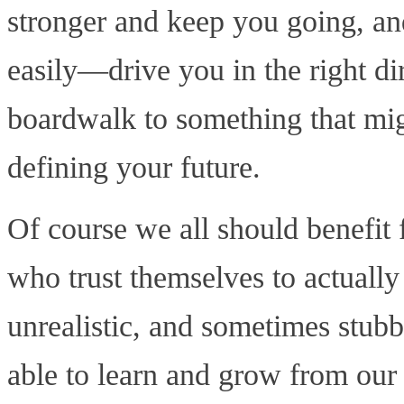
stronger and keep you going, an
easily—drive you in the right dir
boardwalk to something that mig
defining your future.
Of course we all should benefi
who trust themselves to actually
unrealistic, and sometimes stub
able to learn and grow from our 