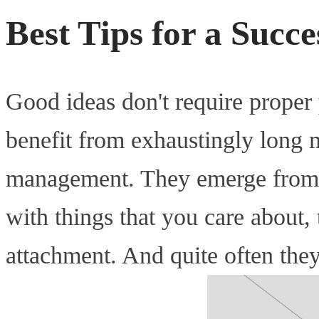
Best Tips for a Succ
Good ideas don't require proper
benefit from exhaustingly long 
management. They emerge from 
with things that you care about
attachment. And quite often the