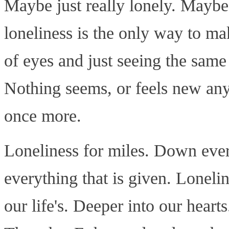
Maybe just really lonely. Maybe
loneliness is the only way to ma
of eyes and just seeing the same
Nothing seems, or feels new anym
once more.
Loneliness for miles. Down ever
everything that is given. Loneli
our life's. Deeper into our heart