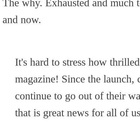
The why. Exhausted and much too
and now.
It's hard to stress how thrill
magazine! Since the launch, c
continue to go out of their w
that is great news for all of us