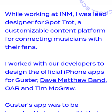
While working at INM, I was lead
designer for Spot Trot, a
customizable content platform
for connecting musicians with
their fans.
I worked with our developers to
design the official iPhone apps
for Guster,
Dave Matthew Band
,
OAR
and
Tim McGraw
.
Guster's app was to be