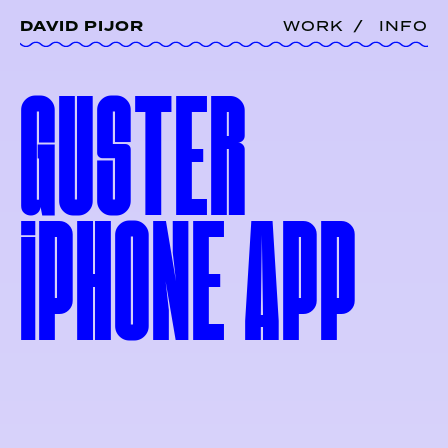
DAVID PIJOR
WORK
INFO
GUSTER
i
PHONE
APP