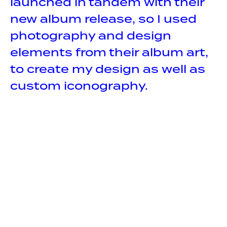
launched in tandem with their
new album release, so I used
photography and design
elements from their album art,
to create my design as well as
custom iconography.
CREDITS
Design
Illustration
UX / UI
COMPANY
INM United