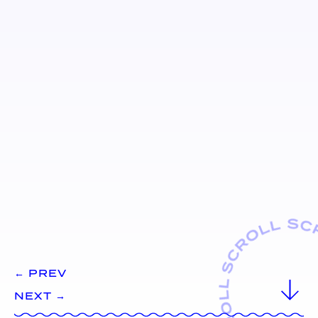
← PREV
NEXT →