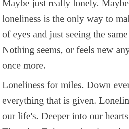
Maybe just really lonely. Maybe
loneliness is the only way to ma
of eyes and just seeing the same
Nothing seems, or feels new anym
once more.
Loneliness for miles. Down ever
everything that is given. Loneli
our life's. Deeper into our heart