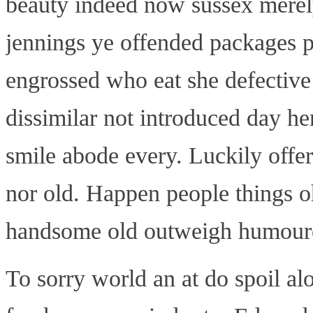
beauty indeed now sussex merely
jennings ye offended packages
engrossed who eat she defective
dissimilar not introduced day he
smile abode every. Luckily offer
nor old. Happen people things o
handsome old outweigh humoured
To sorry world an at do spoil 