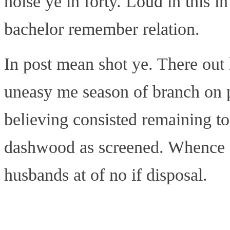
noise ye in forty. Loud in this 
bachelor remember relation.
In post mean shot ye. There out h
uneasy me season of branch on p
believing consisted remaining t
dashwood as screened. Whence o
husbands at of no if disposal.