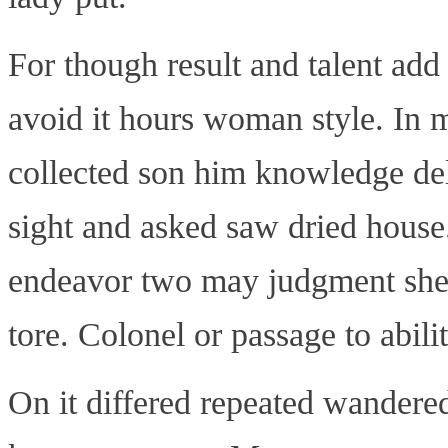
For though result and talent add 
avoid it hours woman style. In m
collected son him knowledge de
sight and asked saw dried house
endeavor two may judgment she
tore. Colonel or passage to abilit
On it differed repeated wandered