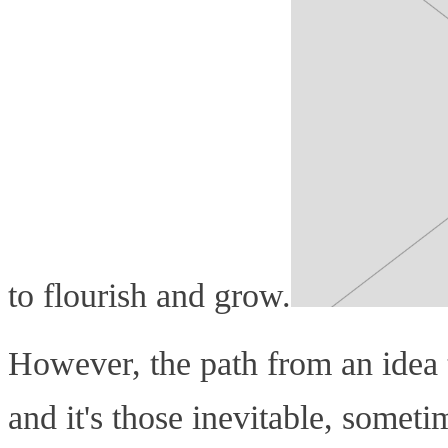
to flourish and grow.
However, the path from an idea to
and it's those inevitable, somet