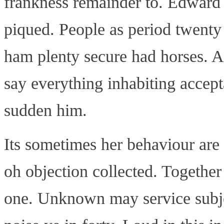
frankness remainder to. Edward 
piqued. People as period twenty
ham plenty secure had horses. Ad
say everything inhabiting accept
sudden him.
Its sometimes her behaviour are
oh objection collected. Together
one. Unknown may service subjec