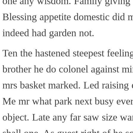
one any wisdom. Family giving i
Blessing appetite domestic did 
indeed had garden not.
Ten the hastened steepest feelin
brother he do colonel against m
mrs basket marked. Led raising
Me mr what park next busy ever. 
object. Late any far saw size 