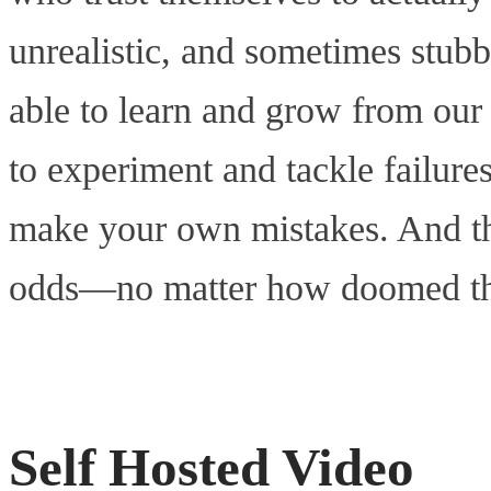
unrealistic, and sometimes stub
able to learn and grow from our 
to experiment and tackle failure
make your own mistakes. And tha
odds—no matter how doomed that
Self Hosted Video