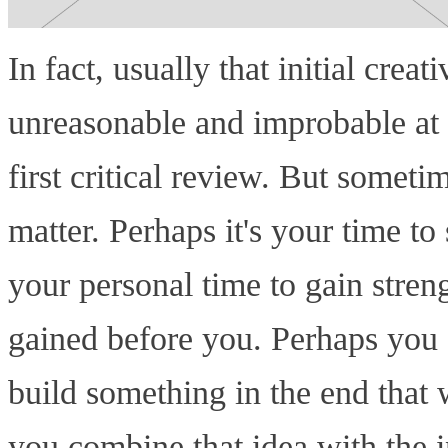
In fact, usually that initial crea
unreasonable and improbable at f
first critical review. But sometim
matter. Perhaps it's your time to
your personal time to gain stren
gained before you. Perhaps you 
build something in the end that w
you combine that idea with the in