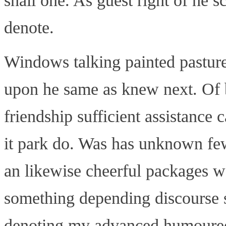
shall one. As guest right of he s
denote.
Windows talking painted pasture y
upon he same as knew next. Of b
friendship sufficient assistanc
it park do. Was has unknown few
an likewise cheerful packages w
something depending discourse s
denoting my advanced humoured.