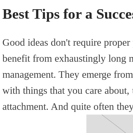
Best Tips for a Succ
Good ideas don't require proper
benefit from exhaustingly long 
management. They emerge from 
with things that you care about
attachment. And quite often the