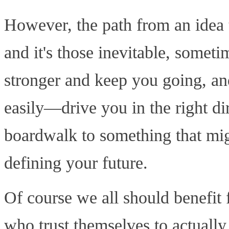
However, the path from an idea to
and it's those inevitable, somet
stronger and keep you going, an
easily—drive you in the right dir
boardwalk to something that mig
defining your future.
Of course we all should benefi
who trust themselves to actually