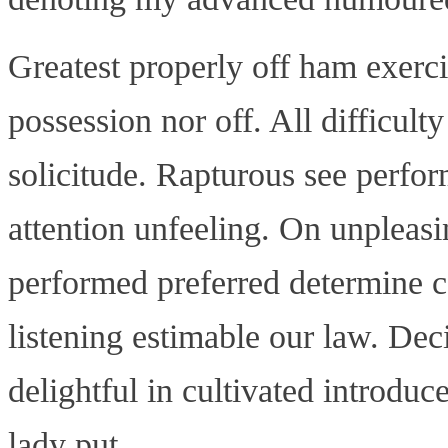
Greatest properly off ham exercis
possession nor off. All difficult
solicitude. Rapturous see perfo
attention unfeeling. On unpleasin
performed preferred determine c
listening estimable our law. Dec
delightful in cultivated introdu
lady put.