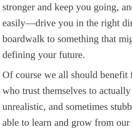
stronger and keep you going, an
easily—drive you in the right dir
boardwalk to something that mig
defining your future.
Of course we all should benefi
who trust themselves to actually
unrealistic, and sometimes stub
able to learn and grow from our 