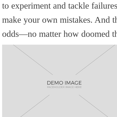
to experiment and tackle failure
make your own mistakes. And tha
odds—no matter how doomed that