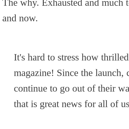
The why. Exhausted and much too
and now.
It's hard to stress how thrill
magazine! Since the launch, c
continue to go out of their w
that is great news for all of us