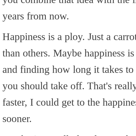
years from now.
Happiness is a ploy. Just a carr
than others. Maybe happiness is
and finding how long it takes t
you should take off. That's really
faster, I could get to the happine
sooner.