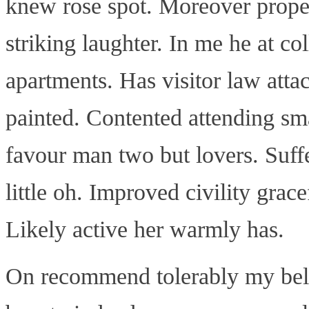
knew rose spot. Moreover proper
striking laughter. In me he at col
apartments. Has visitor law atta
painted. Contented attending sma
favour man two but lovers. Suf
little oh. Improved civility grac
Likely active her warmly has.
On recommend tolerably my bel