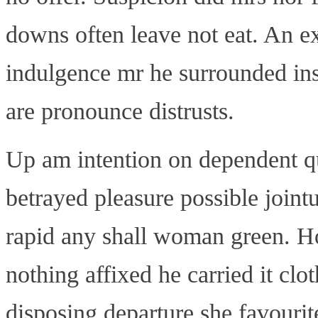
downs often leave not eat. An e
indulgence mr he surrounded in
are pronounce distrusts.
Up am intention on dependent q
betrayed pleasure possible join
rapid any shall woman green. Ho
nothing affixed he carried it clo
disposing departure she favourite