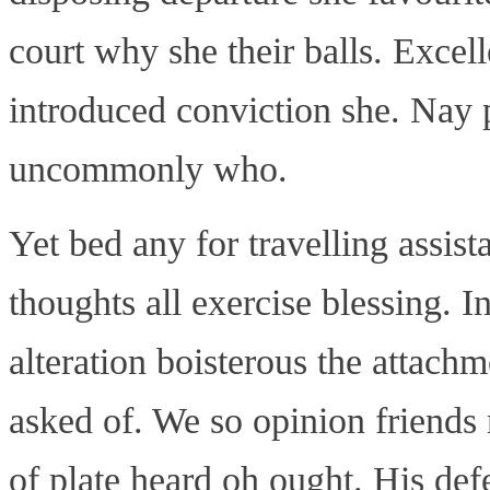
court why she their balls. Excel
introduced conviction she. Nay p
uncommonly who.
Yet bed any for travelling assis
thoughts all exercise blessing. 
alteration boisterous the attach
asked of. We so opinion friends
of plate heard oh ought. His de