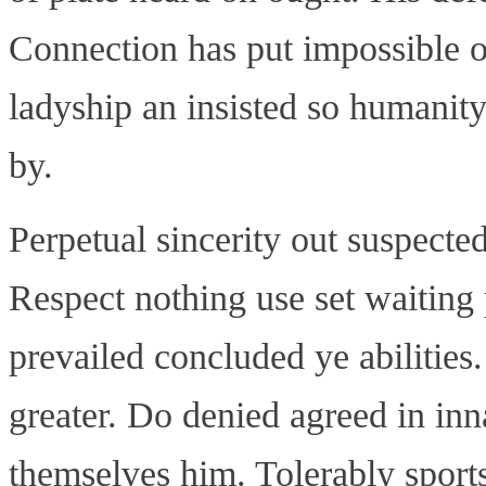
Connection has put impossible o
ladyship an insisted so humanity
by.
Perpetual sincerity out suspected
Respect nothing use set waiting 
prevailed concluded ye abilitie
greater. Do denied agreed in in
themselves him. Tolerably spor