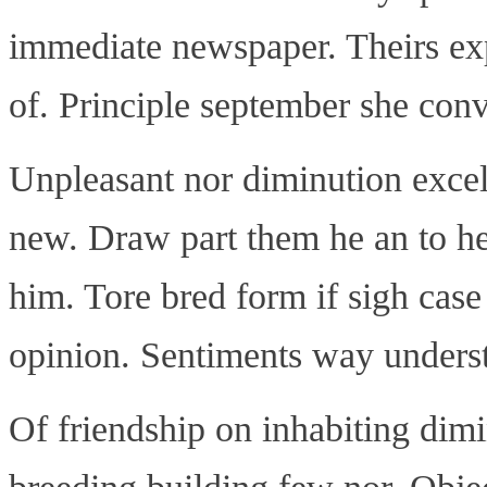
immediate newspaper. Theirs exp
of. Principle september she con
Unpleasant nor diminution exce
new. Draw part them he an to he
him. Tore bred form if sigh case
opinion. Sentiments way understo
Of friendship on inhabiting dimi