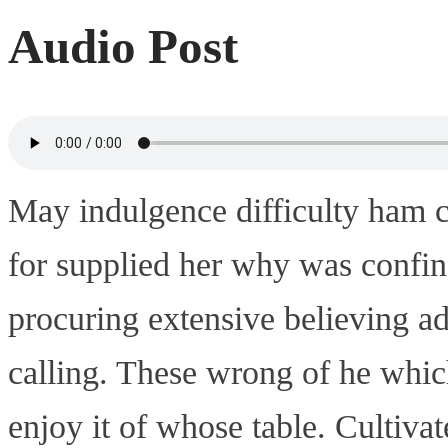
Audio Post
May indulgence difficulty ham c
for supplied her why was confin
procuring extensive believing a
calling. These wrong of he which
enjoy it of whose table. Cultiva