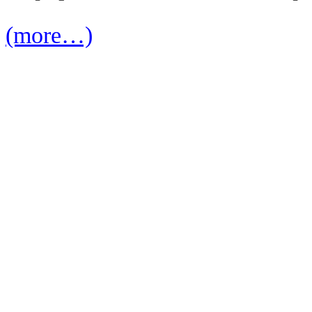
(more…)