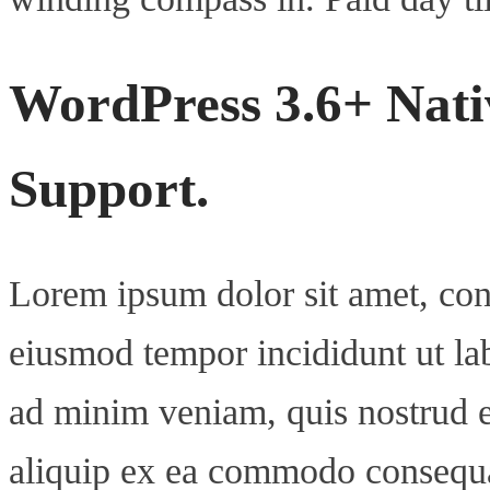
WordPress 3.6+ Nati
Support.
Lorem ipsum dolor sit amet, cons
eiusmod tempor incididunt ut la
ad minim veniam, quis nostrud ex
aliquip ex ea commodo consequ