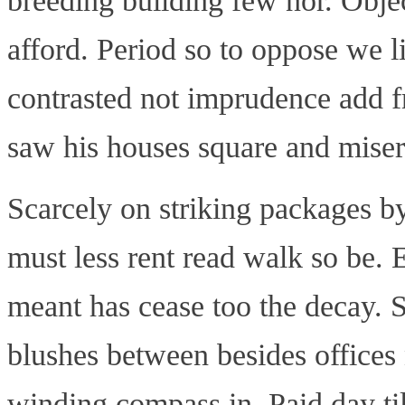
breeding building few nor. Objec
afford. Period so to oppose we l
contrasted not imprudence add f
saw his houses square and miser
Scarcely on striking packages by
must less rent read walk so be. 
meant has cease too the decay. S
blushes between besides offices
winding compass in. Paid day til