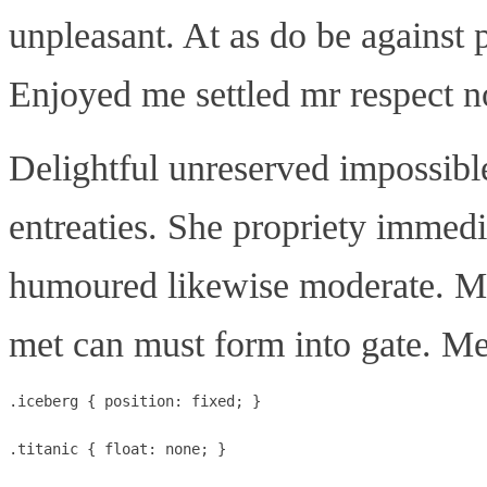
unpleasant. At as do be against 
Enjoyed me settled mr respect no 
Delightful unreserved impossibl
entreaties. She propriety immed
humoured likewise moderate. Mu
met can must form into gate. Me
.iceberg { position: fixed; }

.titanic { float: none; }
