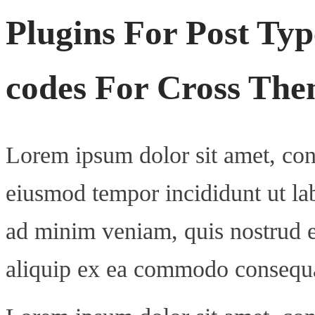
Plugins For Post Typ
codes For Cross Them
Lorem ipsum dolor sit amet, cons
eiusmod tempor incididunt ut la
ad minim veniam, quis nostrud ex
aliquip ex ea commodo consequ