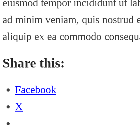
eiusmod tempor incididunt ut la
ad minim veniam, quis nostrud ex
aliquip ex ea commodo consequ
Share this:
Facebook
X