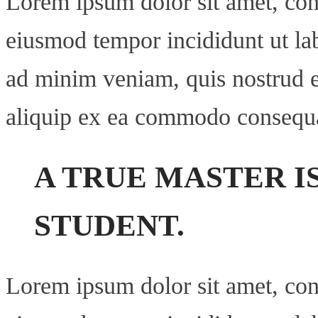
Lorem ipsum dolor sit amet, cons
eiusmod tempor incididunt ut la
ad minim veniam, quis nostrud ex
aliquip ex ea commodo consequ
A TRUE MASTER I
STUDENT.
Lorem ipsum dolor sit amet, cons