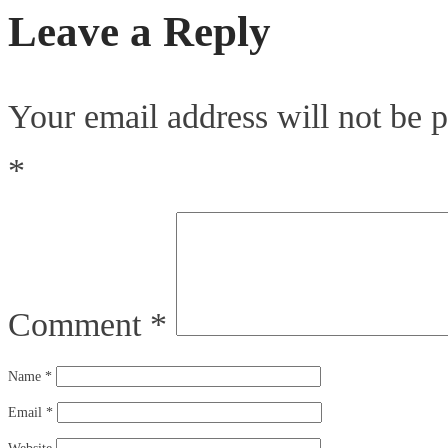
Leave a Reply
Your email address will not be p
*
Comment
*
Name
*
Email
*