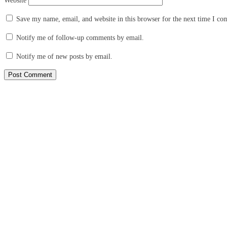
Website
Save my name, email, and website in this browser for the next time I c
Notify me of follow-up comments by email.
Notify me of new posts by email.