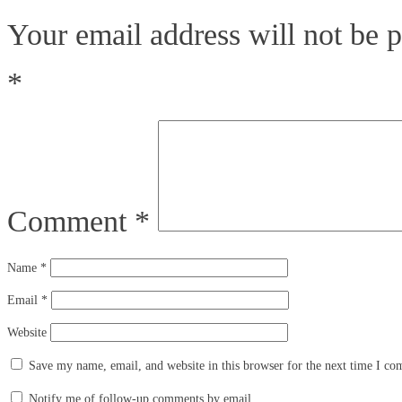
Your email address will not be p
*
Comment
*
Name
*
Email
*
Website
Save my name, email, and website in this browser for the next time I c
Notify me of follow-up comments by email.