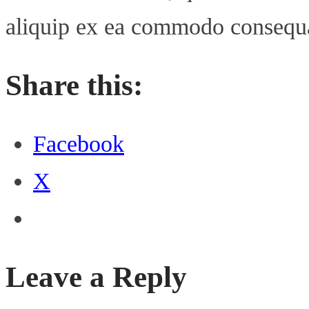
aliquip ex ea commodo consequ
Share this:
Facebook
X
Leave a Reply