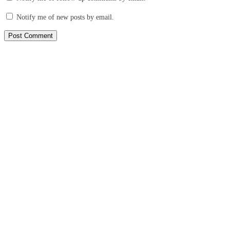
Notify me of new posts by email.