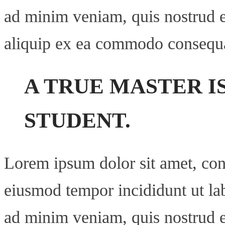
ad minim veniam, quis nostrud ex
aliquip ex ea commodo consequ
A TRUE MASTER I
STUDENT.
Lorem ipsum dolor sit amet, cons
eiusmod tempor incididunt ut la
ad minim veniam, quis nostrud ex