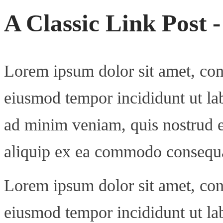
A Classic Link Post 
Lorem ipsum dolor sit amet, cons
eiusmod tempor incididunt ut la
ad minim veniam, quis nostrud ex
aliquip ex ea commodo consequ
Lorem ipsum dolor sit amet, cons
eiusmod tempor incididunt ut la