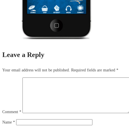
Leave a Reply
Your email address will not be published.
Required fields are marked
*
Comment
*
Name
*