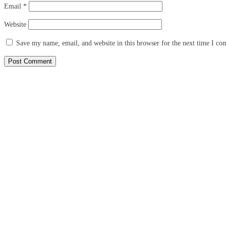
Email
*
Website
Save my name, email, and website in this browser for the next time I c