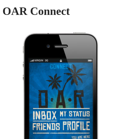
OAR Connect