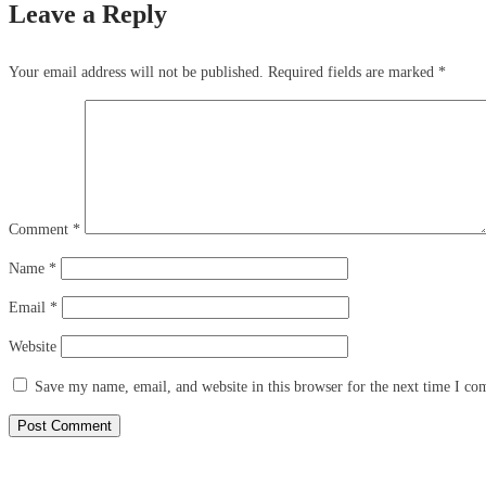
Leave a Reply
Your email address will not be published.
Required fields are marked
*
Comment
*
Name
*
Email
*
Website
Save my name, email, and website in this browser for the next time I c