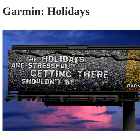
Garmin: Holidays