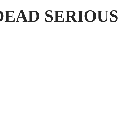
DEAD SERIOUS