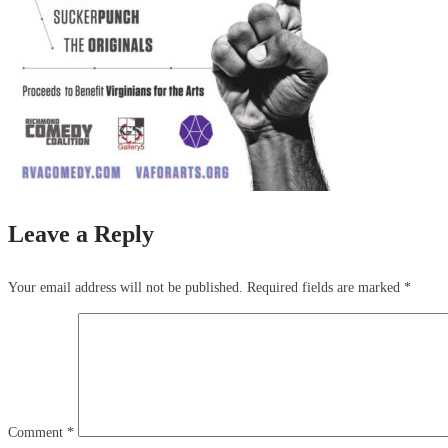
Leave a Reply
Your email address will not be published.
Required fields are marked
*
Comment
*