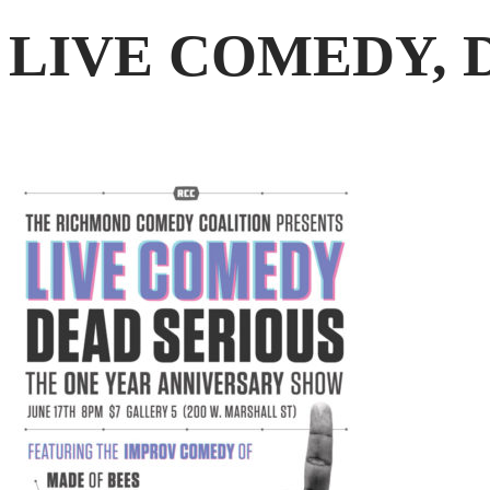
LIVE COMEDY, 