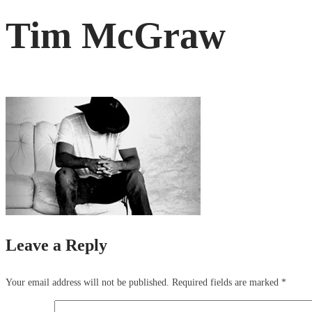
Tim McGraw
Leave a Reply
Your email address will not be published.
Required fields are marked
*