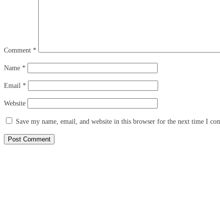
Comment
*
Name
*
Email
*
Website
Save my name, email, and website in this browser for the next time I c