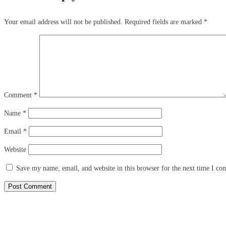
Your email address will not be published.
Required fields are marked
*
Comment
*
Name
*
Email
*
Website
Save my name, email, and website in this browser for the next time I c