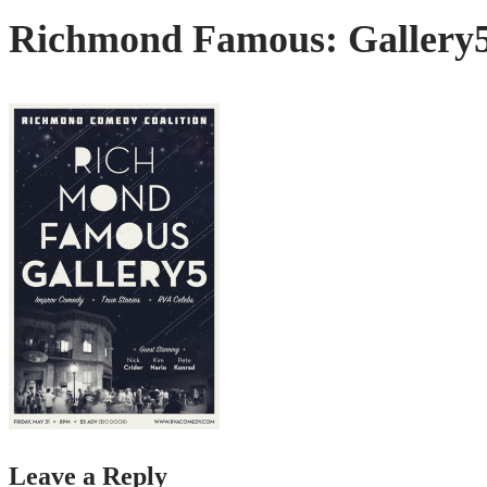
Richmond Famous: Gallery
Leave a Reply