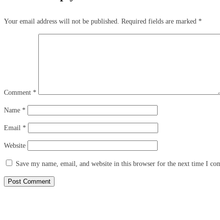
Your email address will not be published.
Required fields are marked
*
Comment
*
Name
*
Email
*
Website
Save my name, email, and website in this browser for the next time I c