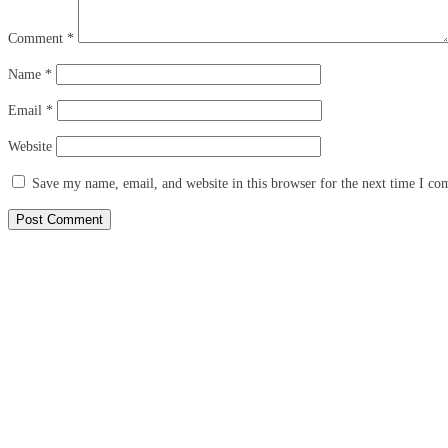
Comment
*
Name
*
Email
*
Website
Save my name, email, and website in this browser for the next time I c