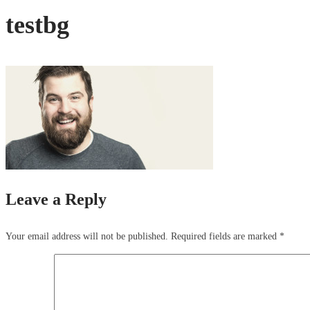
testbg
Leave a Reply
Your email address will not be published.
Required fields are marked
*